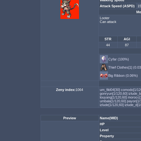
Walking Speed
Attack Speed (ASPD)
15
Mo
Looter
Can attack
STR
AGI
44
87
Cyfar (100%)
Thief Clothes[1] (0.0
Big Ribbon (0.06%)
Zeny index:
1064
um_fild04[30]
comodo[1/12
gonryun[1/120,60]
izlude_b
louyang[1/120,60]
morocc[
umbala[1/120,60]
payon[1/
izlude[1/120,60]
izlude_d[1
Preview
Name(MID)
HP
Level
Property