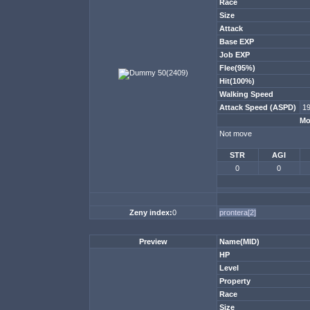
Race
Size
Attack
Base EXP
Job EXP
Flee(95%)
Hit(100%)
Walking Speed
Attack Speed (ASPD)
1
Mo
Not move
STR
AGI
0
0
Zeny index:
0
prontera[2]
Preview
Name(MID)
HP
Level
Property
Race
Size