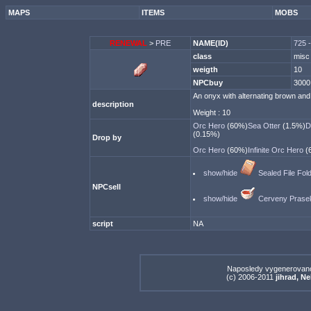
MAPS
ITEMS
MOBS
RENEWAL
>
PRE
NAME(ID)
725 
class
misc
weigth
10
NPCbuy
3000
An onyx with alternating brown and 
description
Weight : 10
Orc Hero
(60%)
Sea Otter
(1.5%)
D
(0.15%)
Drop by
Orc Hero
(60%)
Infinite Orc Hero
(
show/hide
Sealed File Fol
NPCsell
show/hide
Cerveny Prase
script
NA
Naposledy vygenerovan
(c) 2006-2011
jihrad, N