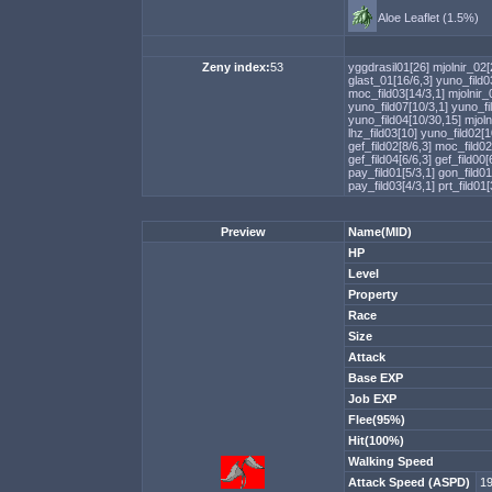
Aloe Leaflet (1.5%)
Zeny index:
53
yggdrasil01[26]
mjolnir_02[
glast_01[16/6,3]
yuno_fild0
moc_fild03[14/3,1]
mjolnir_
yuno_fild07[10/3,1]
yuno_fi
yuno_fild04[10/30,15]
mjoln
lhz_fild03[10]
yuno_fild02[
gef_fild02[8/6,3]
moc_fild02
gef_fild04[6/6,3]
gef_fild00[
pay_fild01[5/3,1]
gon_fild01
pay_fild03[4/3,1]
prt_fild01
Preview
Name(MID)
HP
Level
Property
Race
Size
Attack
Base EXP
Job EXP
Flee(95%)
Hit(100%)
Walking Speed
Attack Speed (ASPD)
1