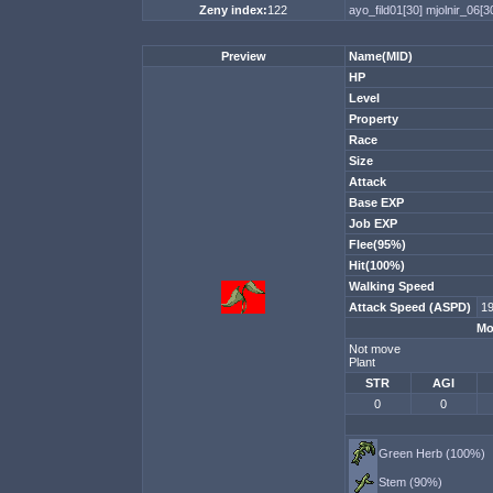
Zeny index:
122
ayo_fild01[30]
mjolnir_06[3
Preview
Name(MID)
HP
Level
Property
Race
Size
Attack
Base EXP
Job EXP
Flee(95%)
Hit(100%)
Walking Speed
Attack Speed (ASPD)
1
Mo
Not move
Plant
STR
AGI
0
0
Green Herb (100%)
Stem (90%)