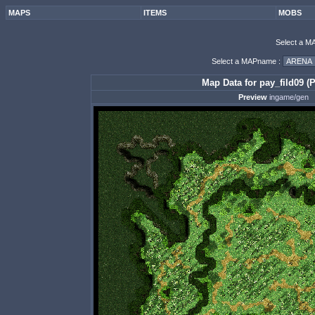
MAPS
ITEMS
MOBS
Select a M
Select a MAPname :
Map Data for pay_fild09 (P
Preview
ingame/gen