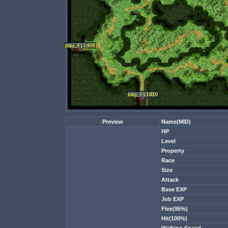
Preview
Name(MID)
HP
Level
Property
Race
Size
Attack
Base EXP
Job EXP
Flee(95%)
Hit(100%)