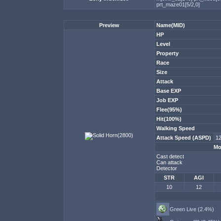
prt_maze01[5/2,0]
Preview
Name(MID)
HP
Level
Property
Race
Size
Attack
Base EXP
Job EXP
Flee(95%)
Hit(100%)
Walking Speed
Attack Speed (ASPD)
12
Mo
Cast detect
Can attack
Detector
STR
AGI
10
12
Green Live (2.4%)