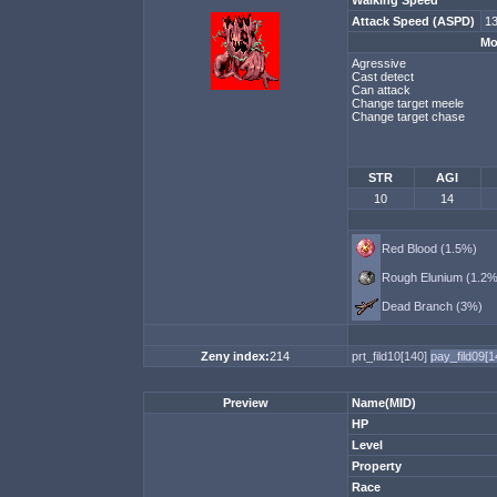
Walking Speed
Attack Speed (ASPD)
13
Mo
Agressive
Cast detect
Can attack
Change target meele
Change target chase
STR
AGI
10
14
Red Blood (1.5%)
Rough Elunium (1.2%
Dead Branch (3%)
Zeny index:
214
prt_fild10[140]
pay_fild09[
Preview
Name(MID)
HP
Level
Property
Race