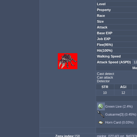
Level
Property
Race
Size
Attack
Base EXP
Job EXP
Flee(95%)
Hit(100%)
Walking Speed
Attack Speed (ASPD)
12
Mo
Cast detect
Can attack
Detector
STR
AGI
10
12
Green Live (2.4%)
Guisarme[3] (0.45%)
Horn Card (0.03%)
Zeny index:
158
mjolnir_02[140]
prt_fild03[