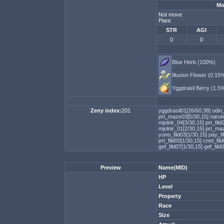
Mo
Not move
Plant
STR
AGI
0
0
Blue Herb (100%)
Illusion Flower (0.15
Yggdrasil Berry (1.5
Zeny index:
201
yggdrasil01[26/60,38]
odin
prt_maze03[5/30,15]
narut
mjolnir_04[3/30,15]
prt_fild
mjolnir_01[2/30,15]
prt_ma
yuno_fild03[1/30,15]
pay_fi
prt_fild00[1/30,15]
cmd_fild
gef_fild07[1/30,15]
gef_fild
Preview
Name(MID)
HP
Level
Property
Race
Size