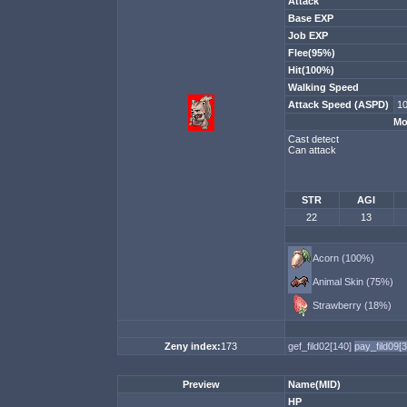
Attack
Base EXP
Job EXP
Flee(95%)
Hit(100%)
Walking Speed
Attack Speed (ASPD)
10
Mo
Cast detect
Can attack
STR
AGI
22
13
Acorn (100%)
Animal Skin (75%)
Strawberry (18%)
Zeny index:
173
gef_fild02[140]
pay_fild09[
Preview
Name(MID)
HP