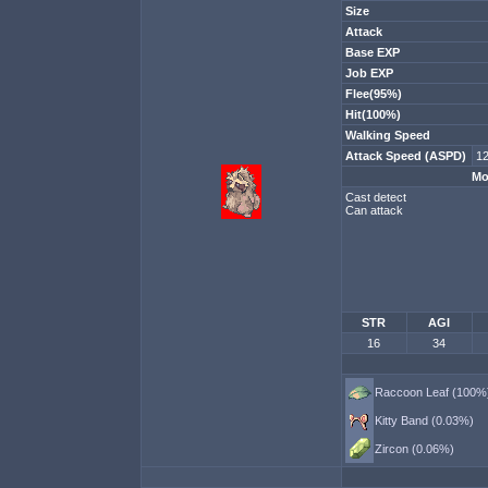
Size
Attack
Base EXP
Job EXP
Flee(95%)
Hit(100%)
Walking Speed
Attack Speed (ASPD)
12
Mo
Cast detect
Can attack
STR
AGI
16
34
Raccoon Leaf (100%
Kitty Band (0.03%)
Zircon (0.06%)