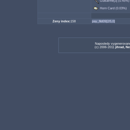
Guisarme[3] (0.45%)
Horn Card (0.03%)
Zeny index:
158
pay_fild09[2/5,0]
Naposledy vygenerovan
(c) 2006-2011
jihrad, N