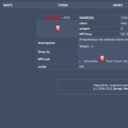
MAPS
ITEMS
MOBS
RENEWAL
>
PRE
NAME(ID)
7426
class
misc
weigth
0
NPCbuy
OC 
A mysterious red colored charm sto
description
Weight : 0
Drop by
NPCsell
show/hide
Red Charm Sto
script
NA
Naposledy vygenerovan
(c) 2006-2011
jihrad, N