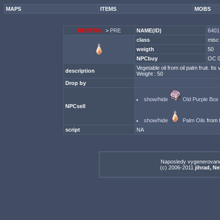
MAPS
ITEMS
MOBS
RENEWAL
>
PRE
NAME(ID)
6401 
class
misc
weigth
50
NPCbuy
OC 
Vegetable oil from oil palm fruit. Its
description
Weight : 50
Drop by
show/hide
Old Purple Box
NPCsell
show/hide
Palm Oils
from 
script
NA
Naposledy vygenerovan
(c) 2006-2011
jihrad, N