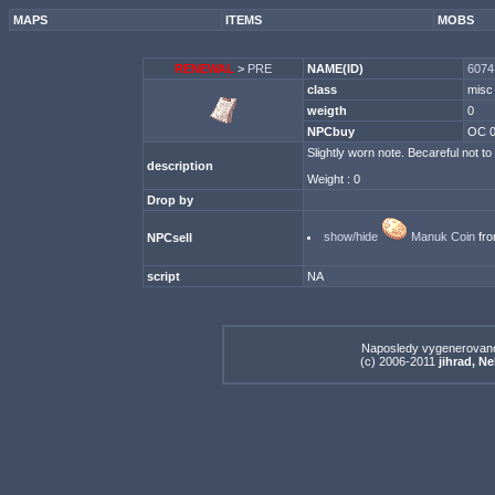
MAPS
ITEMS
MOBS
RENEWAL
>
PRE
NAME(ID)
6074 
class
misc
weigth
0
NPCbuy
OC 
Slightly worn note. Becareful not to
description
Weight : 0
Drop by
show/hide
Manuk Coin
fro
NPCsell
script
NA
Naposledy vygenerovan
(c) 2006-2011
jihrad, N