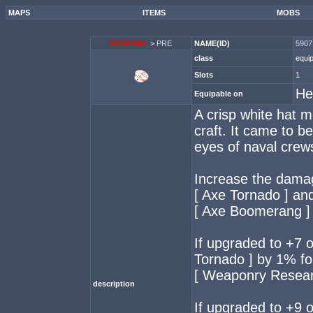
MAPS
ITEMS
MOBS
RENEWAL
>
PRE
NAME(ID)
5907 
class
equi
Slots
1
He
Equipable on
A crisp white hat m
craft. It came to b
eyes of naval crew
Increase the dama
[ Axe Tornado ] an
[ Axe Boomerang ]
If upgraded to +7 
Tornado ] by 1% for
[ Weaponry Researc
description
If upgraded to +9 