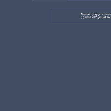
Naposledy vygenerovan
(c) 2006-2011
jihrad, N