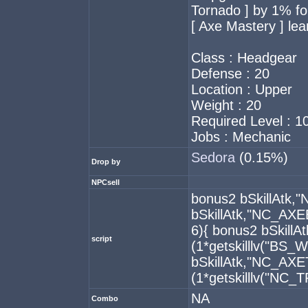
Tornado ] by 1% for
[ Axe Mastery ] lea
Class : Headgear
Defense : 20
Location : Upper
Weight : 20
Required Level : 1
Jobs : Mechanic
Sedora
(0.15%)
Drop by
NPCsell
bonus2 bSkillAtk
bSkillAtk,"NC_AXE
6){ bonus2 bSkil
script
(1*getskilllv("BS
bSkillAtk,"NC_A
(1*getskilllv("NC_
NA
Combo