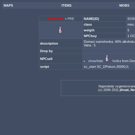
MAPS
ITEMS
MOBS
RENEWAL
>
PRE
NAME(ID)
8038
class
misc
weigth
5
NPCbuy
1 OC
Domaci samohonka. 40% alkoholu. P
description
Vaha : 5
Drop by
NPCsell
show/hide
Vodka
from Dest
script
sc_start SC_DPoison,30000,0;
Naposledy vygenerovan
(c) 2006-2011
jihrad, N